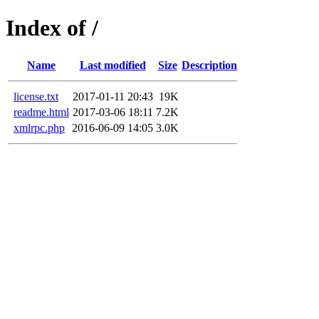
Index of /
Name
Last modified
Size
Description
license.txt
2017-01-11 20:43
19K
readme.html
2017-03-06 18:11
7.2K
xmlrpc.php
2016-06-09 14:05
3.0K